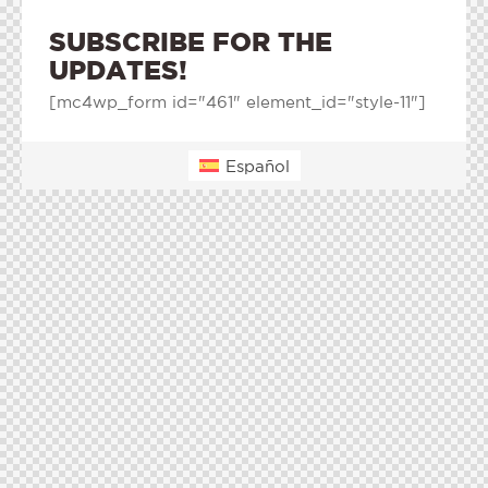
SUBSCRIBE FOR THE
UPDATES!
[mc4wp_form id="461" element_id="style-11"]
Español