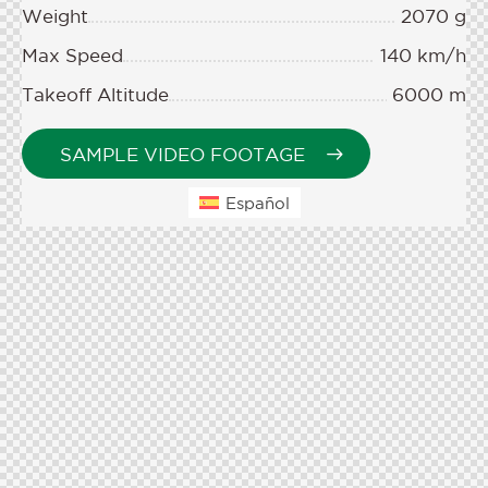
Weight
2070 g
Max Speed
140 km/h
Takeoff Altitude
6000 m
SAMPLE VIDEO FOOTAGE
Español