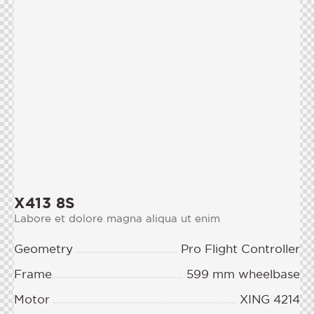
X413 8S
Labore et dolore magna aliqua ut enim
Geometry
Pro Flight Controller
Frame
599 mm wheelbase
Motor
XING 4214