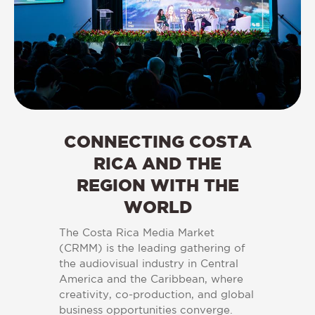
CONNECTING COSTA
RICA AND THE
REGION WITH THE
WORLD
The Costa Rica Media Market
(CRMM) is the leading gathering of
the audiovisual industry in Central
America and the Caribbean, where
creativity, co-production, and global
business opportunities converge.