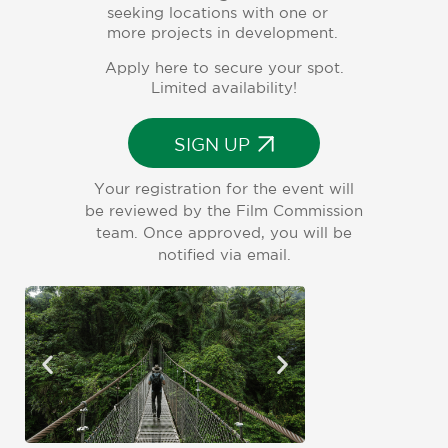
seeking locations with one or
more projects in development.
Apply here to secure your spot.
Limited availability!
SIGN UP
Your registration for the event will
be reviewed by the Film Commission
team. Once approved, you will be
notified via email.