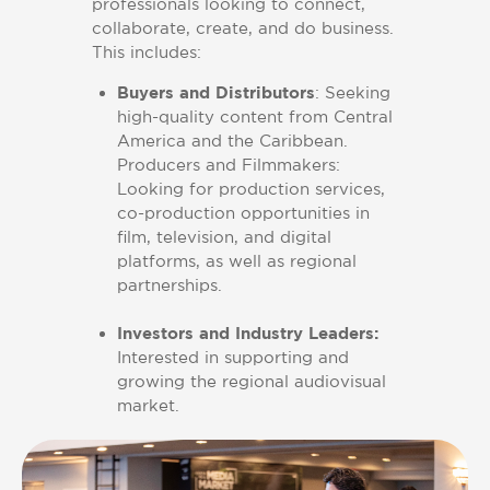
professionals looking to connect,
collaborate, create, and do business.
This includes:
Buyers and Distributors
: Seeking
high-quality content from Central
America and the Caribbean.
Producers and Filmmakers:
Looking for production services,
co-production opportunities in
film, television, and digital
platforms, as well as regional
partnerships.
Investors and Industry Leaders:
Interested in supporting and
growing the regional audiovisual
market.