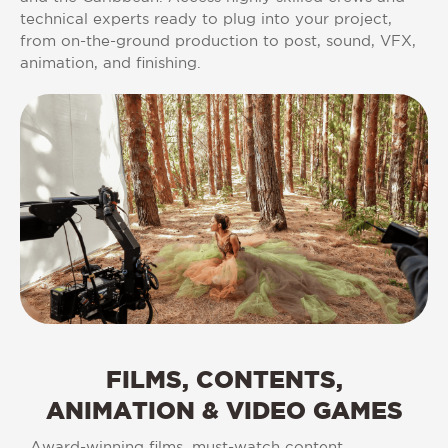
technical experts ready to plug into your project,
from on-the-ground production to post, sound, VFX,
animation, and finishing.
FILMS,
CONTENTS,
ANIMATION
&
VIDEO
GAMES
Award-winning films, must-watch content,