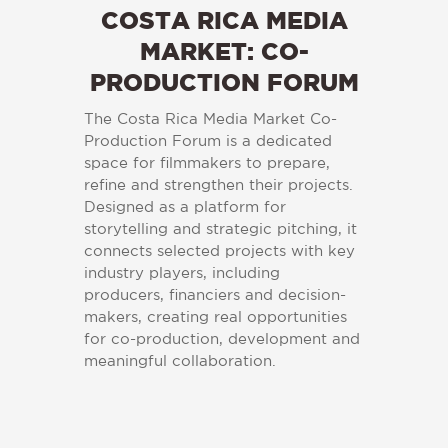
COSTA RICA MEDIA
MARKET: CO-
PRODUCTION FORUM
The Costa Rica Media Market Co-
Production Forum is a dedicated
space for filmmakers to prepare,
refine and strengthen their projects.
Designed as a platform for
storytelling and strategic pitching, it
connects selected projects with key
industry players, including
producers, financiers and decision-
makers, creating real opportunities
for co-production, development and
meaningful collaboration.