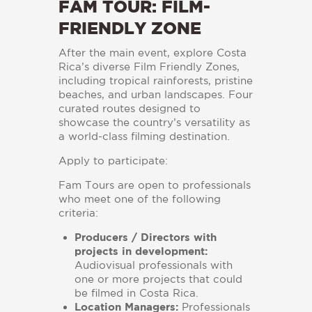
FAM TOUR: FILM-
FRIENDLY ZONE
After the main event, explore Costa
Rica’s diverse Film Friendly Zones,
including tropical rainforests, pristine
beaches, and urban landscapes. Four
curated routes designed to
showcase the country’s versatility as
a world-class filming destination.
Apply to participate:
Fam Tours are open to professionals
who meet one of the following
criteria:
Producers / Directors with
projects in development:
Audiovisual professionals with
one or more projects that could
be filmed in Costa Rica.
Location Managers:
Professionals