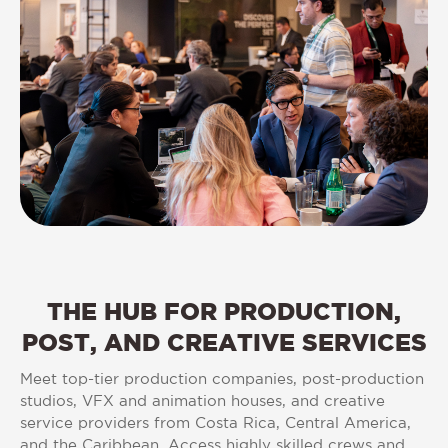
THE
HUB
FOR
PRODUCTION,
POST,
AND
CREATIVE
SERVICES
Meet top-tier production companies, post-production
studios, VFX and animation houses, and creative
service providers from Costa Rica, Central America,
and the Caribbean. Access highly skilled crews and