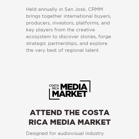
Held annually in San José, CRMM
brings together international buyers,
producers, investors, platforms, and
key players from the creative
ecosystem to discover stories, forge
strategic partnerships, and explore
the very best of regional talent.
ATTEND THE COSTA
RICA MEDIA MARKET
Designed for audiovisual industry