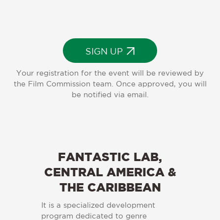
SIGN UP
Your registration for the event will be reviewed by
the Film Commission team. Once approved, you will
be notified via email.
FANTASTIC LAB,
CENTRAL AMERICA &
THE CARIBBEAN
It is a specialized development
program dedicated to genre