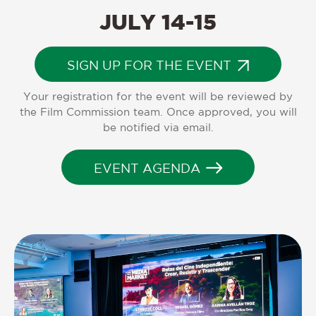
JULY
14-15
SIGN UP FOR THE EVENT
Your registration for the event will be reviewed by
the Film Commission team. Once approved, you will
be notified via email.
EVENT AGENDA