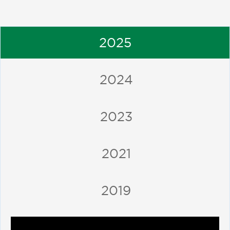
2025
2024
2023
2021
2019