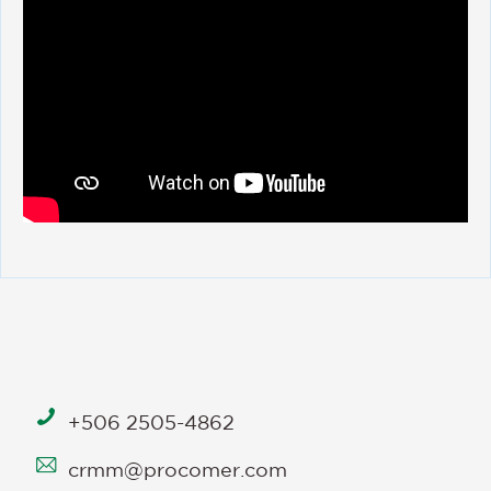
+506 2505-4862
crmm@procomer.com