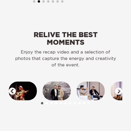
RELIVE THE BEST
MOMENTS
Enjoy the recap video and a selection of
photos that capture the energy and creativity
of the event.