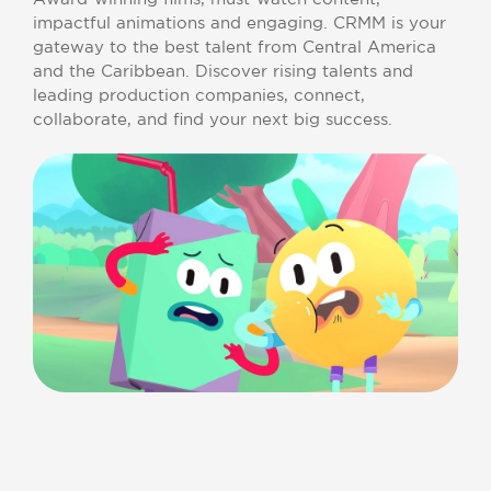
impactful animations and engaging. CRMM is your
gateway to the best talent from Central America
and the Caribbean. Discover rising talents and
leading production companies, connect,
collaborate, and find your next big success.