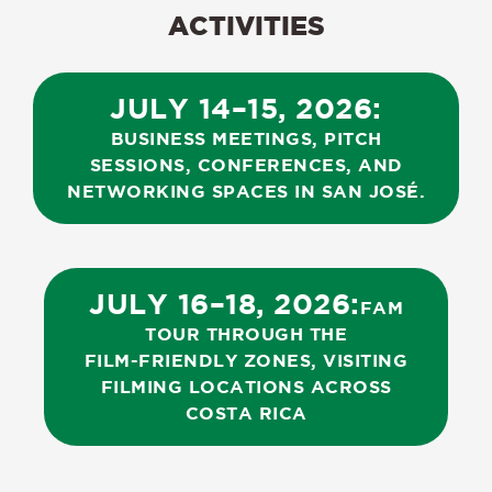
ACTIVITIES
JULY
14–15,
2026:
BUSINESS
MEETINGS,
PITCH
SESSIONS,
CONFERENCES,
AND
NETWORKING
SPACES
IN
SAN
JOSÉ.
JULY
16–18,
2026:
FAM
TOUR
THROUGH
THE
FILM-FRIENDLY
ZONES,
VISITING
FILMING
LOCATIONS
ACROSS
COSTA
RICA