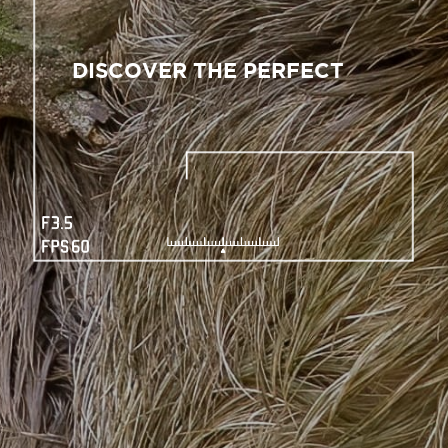
DISCOVER THE PERFECT