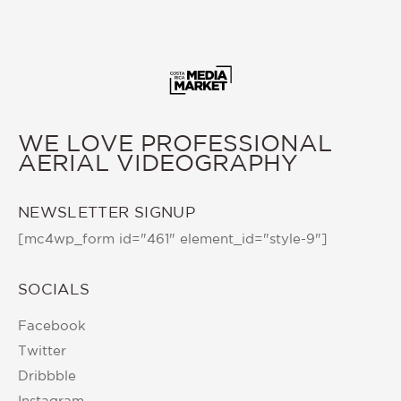
WE LOVE PROFESSIONAL
AERIAL VIDEOGRAPHY
NEWSLETTER SIGNUP
[mc4wp_form id="461" element_id="style-9"]
SOCIALS
Facebook
Twitter
Dribbble
Instagram