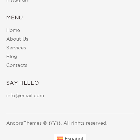
MENU
Home
About Us
Services
Blog
Contacts
SAY HELLO
info@email.com
AncoraThemes
© {{Y}}. All rights reserved.
Español